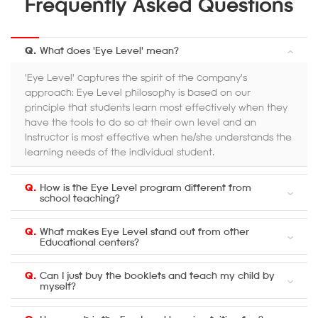
Frequently Asked Questions
Q.
What does 'Eye Level' mean?
'Eye Level' captures the spirit of the company's
approach: Eye Level philosophy is based on our
principle that students learn most effectively when they
have the tools to do so at their own level and an
Instructor is most effective when he/she understands the
learning needs of the individual student.
Q.
How is the Eye Level program different from
school teaching?
Q.
What makes Eye Level stand out from other
Educational centers?
Q.
Can I just buy the booklets and teach my child by
myself?