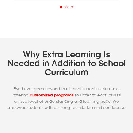
Why Extra Learning Is
Needed in Addition to School
Curriculum
Eye Level goes beyond traditional school curriculums,
offering
customized programs
to cater to each child's
unique level of understanding and learning pace. We
empower students with a strong foundation and confidence.