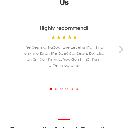
Us
Highly recommend!
The best part about Eye Level is that it not
M
only works on the basic concepts, but also
ye
on critical thinking. You don't find this in
other programs!