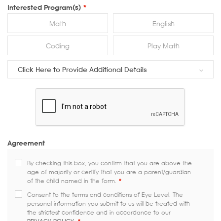
Interested Program(s)
*
Math
English
Coding
Play Math
Click Here to Provide Additional Details
Agreement
By checking this box, you confirm that you are above the
age of majority or certify that you are a parent/guardian
of the child named in the form.
*
Consent to the terms and conditions of Eye Level. The
personal information you submit to us will be treated with
the strictest confidence and in accordance to our