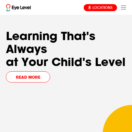
LOCATIONS
Find Out
Learning That's
.
Your Child's Level
Always
REGISTER NOW
at Your Child's Level
FREE ASSESSMENT
READ MORE