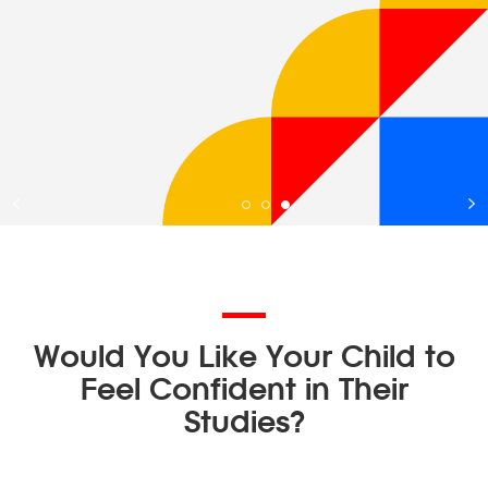
Would You Like Your Child to
Feel Confident in Their
Studies?