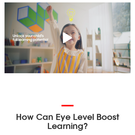
How Can Eye Level Boost
Learning?