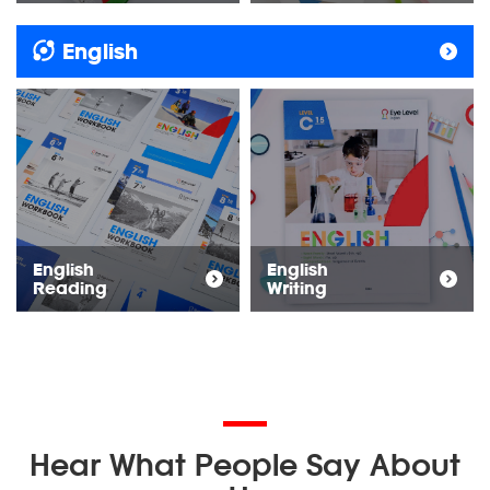
English
English
English
Reading
Writing
Hear What People Say About