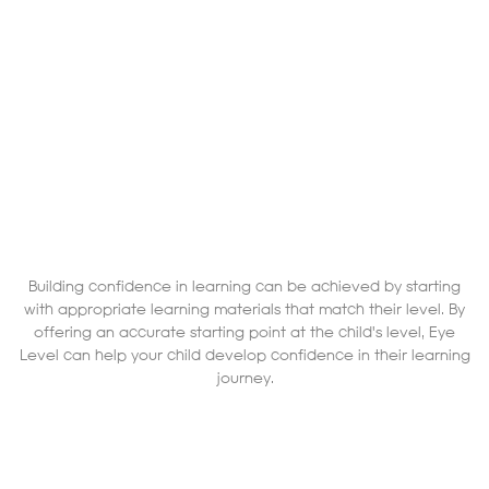
Building confidence in learning can be achieved by starting
with appropriate learning materials that match their level. By
offering an accurate starting point at the child's level, Eye
Level can help your child develop confidence in their learning
journey.