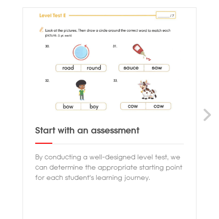
Start with an assessment
Pr
By conducting a well-designed level test, we
Ou
can determine the appropriate starting point
th
for each student's learning journey.
en
co