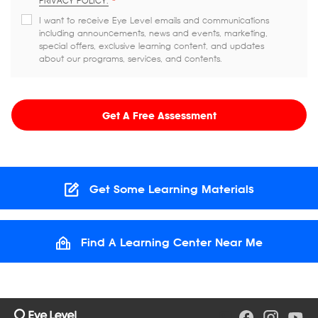
PRIVACY POLICY.
*
I want to receive Eye Level emails and communications
including announcements, news and events, marketing,
special offers, exclusive learning content, and updates
about our programs, services, and contents.
Get A Free Assessment
Get Some Learning Materials
Find A Learning Center Near Me