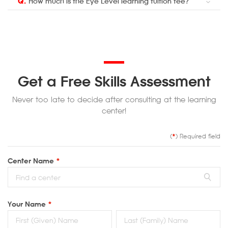
Q.
How much is the Eye Level learning tuition fee?
Get a Free Skills Assessment
Never too late to decide after consulting at the learning
center!
(
*
) Required field
Center Name
*
Your Name
*