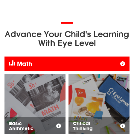
Advance Your Child's Learning
With Eye Level
Math
Basic
Critical
Arithmetic
Thinking