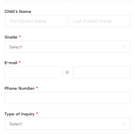
Child’s Name
Grade
*
E-mail
*
@
Phone Number
*
Type of Inquiry
*