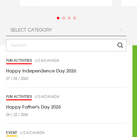
FUN ACTIVITIES
U.S.A/CANADA
Happy Independence Day 2026
07 / 04 / 2026
FUN ACTIVITIES
U.S.A/CANADA
Happy Father's Day 2026
06 / 22 / 2026
EVENT
U.S.A/CANADA