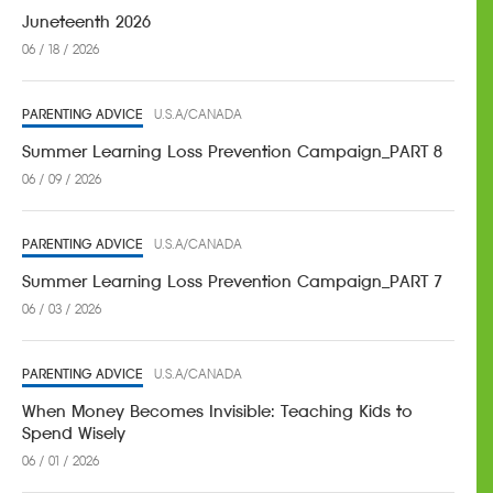
Juneteenth 2026
06 / 18 / 2026
PARENTING ADVICE
U.S.A/CANADA
Summer Learning Loss Prevention Campaign_PART 8
06 / 09 / 2026
PARENTING ADVICE
U.S.A/CANADA
Summer Learning Loss Prevention Campaign_PART 7
06 / 03 / 2026
PARENTING ADVICE
U.S.A/CANADA
When Money Becomes Invisible: Teaching Kids to
Spend Wisely
06 / 01 / 2026