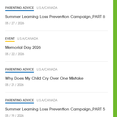
PARENTING ADVICE
U.S.A/CANADA
Summer Learning Loss Prevention Campaign_PART 6
05 / 27 / 2026
EVENT
U.S.A/CANADA
Memorial Day 2026
05 / 22 / 2026
PARENTING ADVICE
U.S.A/CANADA
Why Does My Child Cry Over One Mistake
05 / 21 / 2026
PARENTING ADVICE
U.S.A/CANADA
Summer Learning Loss Prevention Campaign_PART 5
05 / 19 / 2026