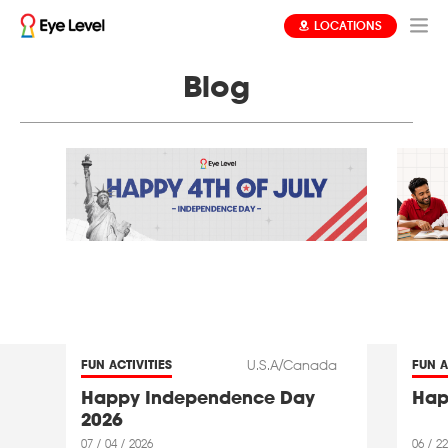
LOCATIONS
Blog
U.S.A/Canada
FUN ACTIVITIES
FUN A
Happy Independence Day
Hap
2026
07 / 04 / 2026
06 / 22