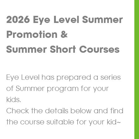
2026 Eye Level
Summer
Promotion &
Summer Short Courses
​
Eye Level has prepared a series
of Summer program for your
kids.
Check the details below and find
the course suitable for your kid~