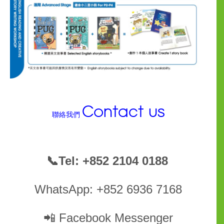
Contact us
聯絡我們
📞
Tel: +852 2104 0188
WhatsApp: +852 6936 7168
📲
Facebook Messenger