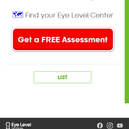
🗺️
Find your Eye Level Center
LIST