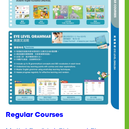
Regular Courses