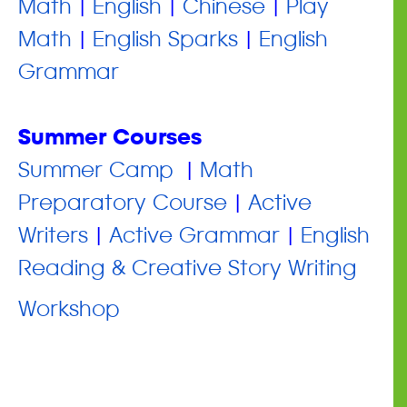
Math
|
English
|
Chinese
|
Play
Math
|
English Sparks
|
English
Grammar
Summer Courses
​Summer Camp
|
Math
Preparatory Course
|
Active
Writers
|
Active Grammar
|
English
Reading & Creative Story Writing
Workshop