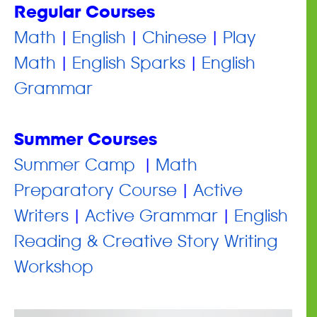
Regular Courses
Math
|
English
|
Chinese
|
Play
Math
|
English Sparks
|
English
Grammar
Summer Courses
​Summer Camp
|
Math
Preparatory Course
|
Active
Writers
|
Active Grammar
|
English
Reading & Creative Story Writing
Workshop