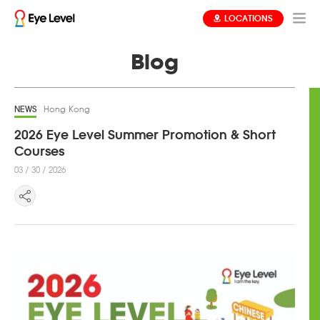
LOCATIONS
Blog
NEWS
Hong Kong
2026 Eye Level Summer Promotion & Short
Courses ​
03 / 30 / 2026