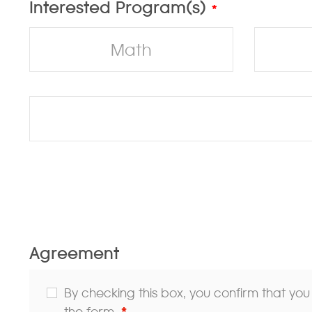
Interested Program(s)
*
Math
Agreement
By checking this box, you confirm that yo
the form.
*