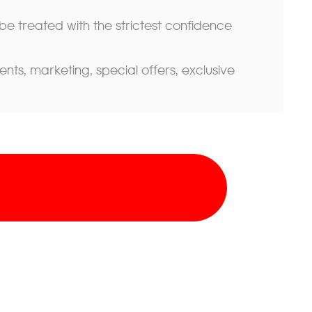
 be treated with the strictest confidence
s, marketing, special offers, exclusive