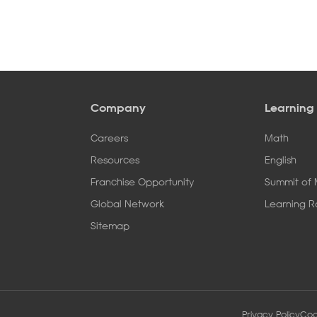
Company
Learning
Careers
Math
Resources
English
Franchise Opportunity
Summit of
Global Network
Learning 
Sitemap
Privacy Policy
Coo