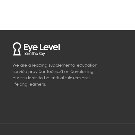
We are a leading supplemental education
service provider focused on developing
our students to be critical thinkers and
lifelong learners.