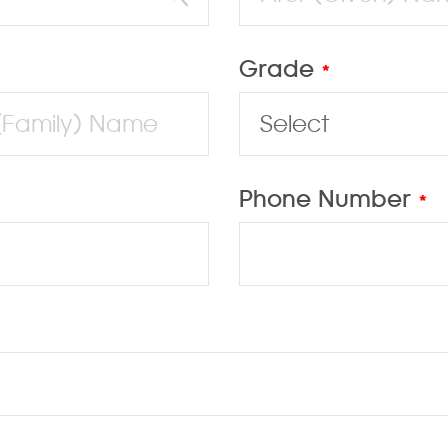
Grade
*
Phone Number
*