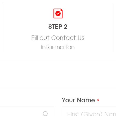
STEP 2
Fill out Contact Us
information
Your Name
*