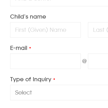
Child’s name
E-mail
*
@
Type of Inquiry
*