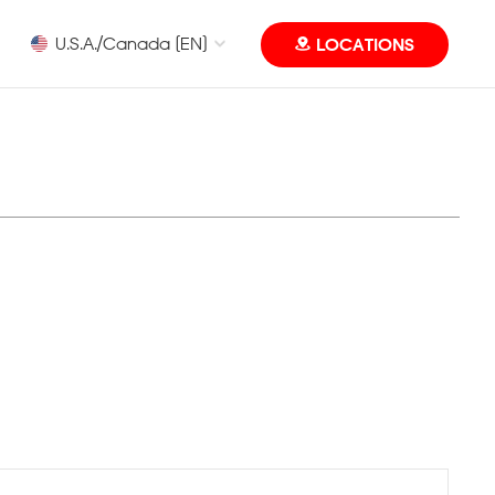
U.S.A./Canada [EN]
LOCATIONS
Eye Level MUN Camp