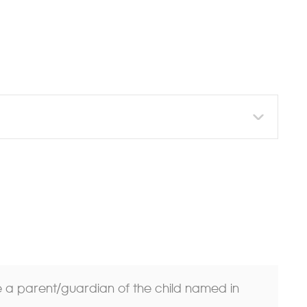
re a parent/guardian of the child named in