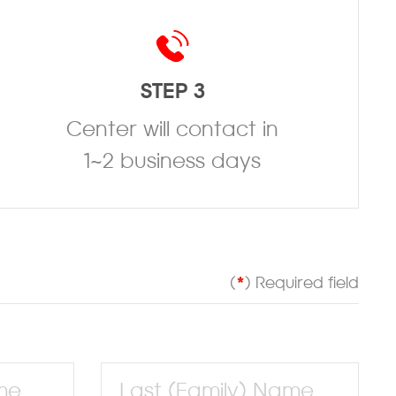
STEP 3
Center will contact in
1~2 business days
(
*
) Required field