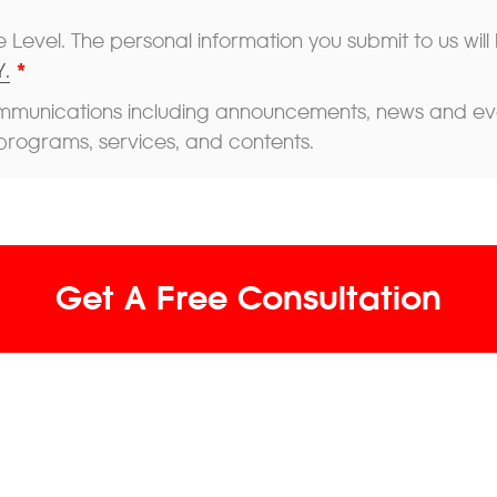
 Level. The personal information you submit to us will
.
*
mmunications including announcements, news and event
programs, services, and contents.
Get A Free Consultation