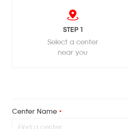
STEP 1
Select a center
near you
Center Name
*