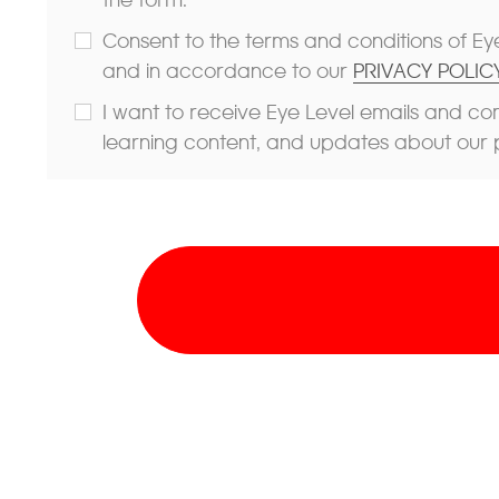
Consent to the terms and conditions of Eye
and in accordance to our
PRIVACY POLICY
I want to receive Eye Level emails and co
learning content, and updates about our 