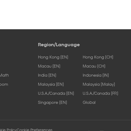
Region/Language
Hong Kong [EN]
Hong Kong [CH]
Macau [EN]
Macau [CH]
 Math
India [EN]
Indonesia [IN]
Room
Malaysia [EN]
Malaysia [Malay]
U.S.A./Canada [EN]
U.S.A./Canada [FR]
Singapore [EN]
Global
kie Policy
Cookie Preferences