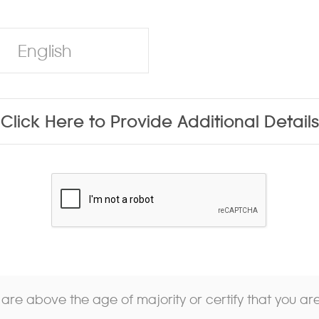
English
Click Here to Provide Additional Details
u are above the age of majority or certify that you a