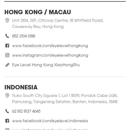
HONG KONG / MACAU
Unit 3104, 31/F, Citicorp Centre, 18 Whitfield Road,
Causeway Bay, Hong Kong
852 2104 0188
www.facebook.com/eyelevelhongkong
www.instagram.com/eyelevelhongkong
Eye Level Hong Kong XiaoHongShu
INDONESIA
Ruko South City Square 1, Lot 1 B1/19, Pondok Cabe Udik,
Pamulang, Tangerang Selatan, Banten, Indonesia, 15418
62 812 8137 4645
www.facebook.com/eyelevel.indonesia