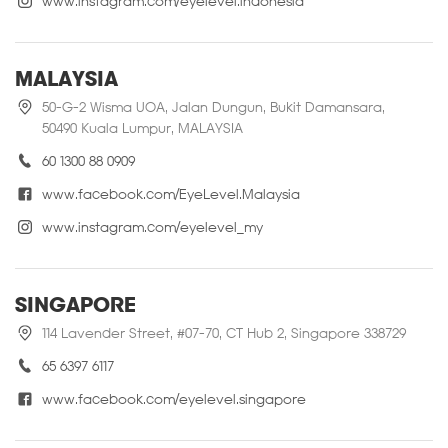
www.instagram.com/eyelevel.indonesia
MALAYSIA
50-G-2 Wisma UOA, Jalan Dungun, Bukit Damansara,
50490 Kuala Lumpur, MALAYSIA
60 1300 88 0909
www.facebook.com/EyeLevel.Malaysia
www.instagram.com/eyelevel_my
SINGAPORE
114 Lavender Street, #07-70, CT Hub 2, Singapore 338729
65 6397 6117
www.facebook.com/eyelevel.singapore