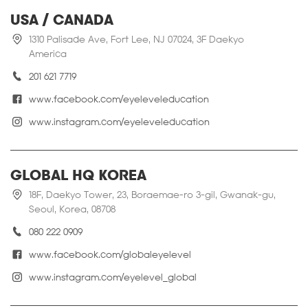
USA / CANADA
1310 Palisade Ave, Fort Lee, NJ 07024, 3F Daekyo
America
201 621 7719
www.facebook.com/eyeleveleducation
www.instagram.com/eyeleveleducation
GLOBAL HQ KOREA
18F, Daekyo Tower, 23, Boraemae-ro 3-gil, Gwanak-gu,
Seoul, Korea, 08708
080 222 0909
www.facebook.com/globaleyelevel
www.instagram.com/eyelevel_global