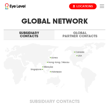
LOCATIONS
GLOBAL NETWORK
SUBSIDIARY
GLOBAL
CONTACTS
PARTNER CONTACTS
Canada
USA
Korea
Hong Kong / Macau
Malaysia
Singapore
Indonesia
SUBSIDIARY CONTACTS