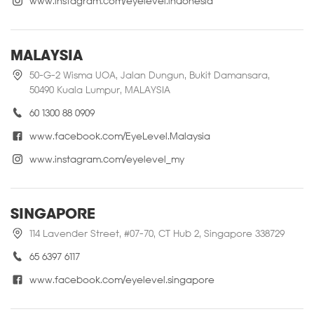
www.instagram.com/eyelevel.indonesia
MALAYSIA
50-G-2 Wisma UOA, Jalan Dungun, Bukit Damansara,
50490 Kuala Lumpur, MALAYSIA
60 1300 88 0909
www.facebook.com/EyeLevel.Malaysia
www.instagram.com/eyelevel_my
SINGAPORE
114 Lavender Street, #07-70, CT Hub 2, Singapore 338729
65 6397 6117
www.facebook.com/eyelevel.singapore