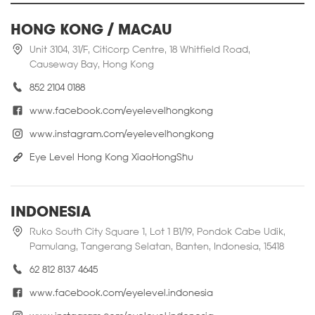
HONG KONG / MACAU
Unit 3104, 31/F, Citicorp Centre, 18 Whitfield Road,
Causeway Bay, Hong Kong
852 2104 0188
www.facebook.com/eyelevelhongkong
www.instagram.com/eyelevelhongkong
Eye Level Hong Kong XiaoHongShu
INDONESIA
Ruko South City Square 1, Lot 1 B1/19, Pondok Cabe Udik,
Pamulang, Tangerang Selatan, Banten, Indonesia, 15418
62 812 8137 4645
www.facebook.com/eyelevel.indonesia