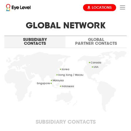
LOCATIONS
GLOBAL NETWORK
SUBSIDIARY
GLOBAL
CONTACTS
PARTNER CONTACTS
Canada
USA
Korea
Hong Kong / Macau
Malaysia
Singapore
Indonesia
SUBSIDIARY CONTACTS