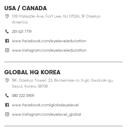
USA / CANADA
1310 Palisade Ave, Fort Lee, NJ 07024, 3F Daekyo
America
201 621 7719
www.facebook.com/eyeleveleducation
www.instagram.com/eyeleveleducation
GLOBAL HQ KOREA
18F, Daekyo Tower, 23, Boraemae-ro 3-gil, Gwanak-gu,
Seoul, Korea, 08708
080 222 0909
www.facebook.com/globaleyelevel
www.instagram.com/eyelevel_global