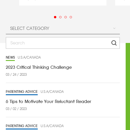
NEWS
U.S.A/CANADA
2023 Critical Thinking Challenge
03 / 24 / 2023
PARENTING ADVICE
U.S.A/CANADA
6 Tips to Motivate Your Reluctant Reader
03 / 02 / 2023
PARENTING ADVICE
U.S.A/CANADA