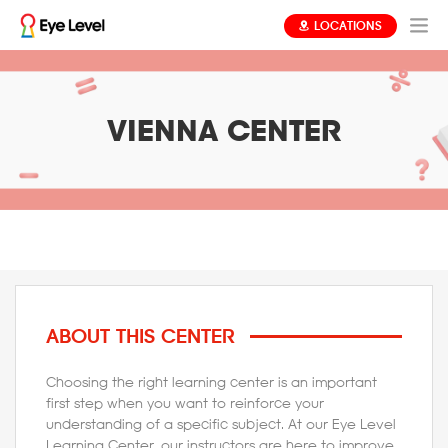
LOCATIONS
VIENNA CENTER
ABOUT THIS CENTER
Choosing the right learning center is an important
first step when you want to reinforce your
understanding of a specific subject. At our Eye Level
Learning Center, our instructors are here to improve