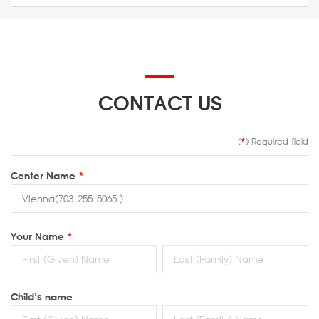
CONTACT US
(
*
) Required field
Center Name
*
Your Name
*
Child’s name