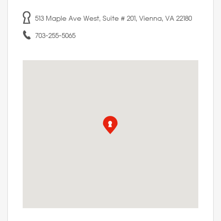
513 Maple Ave West, Suite # 201, Vienna, VA 22180
703-255-5065