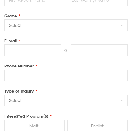
Grade
*
E-mail
*
@
Phone Number
*
Type of Inquiry
*
Interested Program(s)
*
Math
English