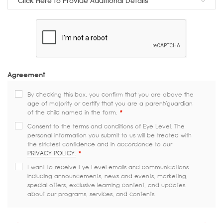
Click Here to Provide Additional Details
Agreement
By checking this box, you confirm that you are above the
age of majority or certify that you are a parent/guardian
of the child named in the form.
*
Consent to the terms and conditions of Eye Level. The
personal information you submit to us will be treated with
the strictest confidence and in accordance to our
PRIVACY POLICY.
*
I want to receive Eye Level emails and communications
including announcements, news and events, marketing,
special offers, exclusive learning content, and updates
about our programs, services, and contents.