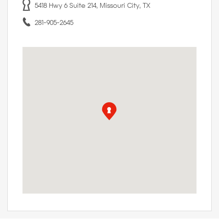
5418 Hwy 6 Suite 214, Missouri City, TX
281-905-2645