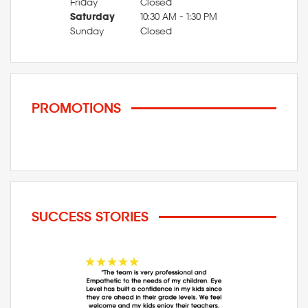
Friday
Closed
Saturday
10:30 AM - 1:30 PM
Sunday
Closed
PROMOTIONS
SUCCESS STORIES