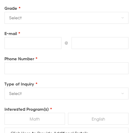
Grade
*
E-mail
*
@
Phone Number
*
Type of Inquiry
*
Interested Program(s)
*
Math
English