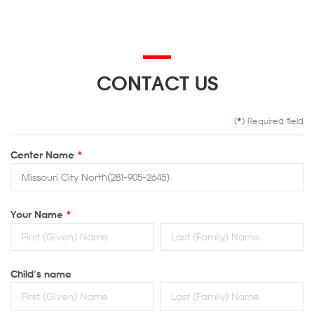
CONTACT US
(
*
) Required field
Center Name
*
Your Name
*
Child’s name