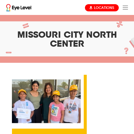
LOCATIONS
MISSOURI CITY NORTH
CENTER