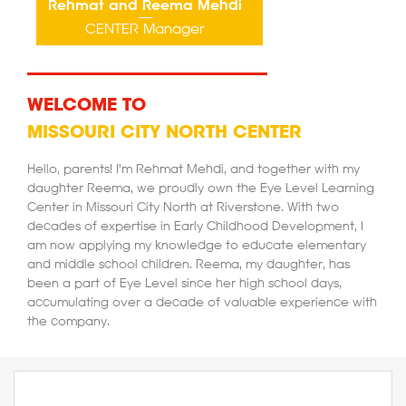
Rehmat and Reema Mehdi
CENTER Manager
WELCOME TO
MISSOURI CITY NORTH CENTER
Hello, parents! I'm Rehmat Mehdi, and together with my
daughter Reema, we proudly own the Eye Level Learning
Center in Missouri City North at Riverstone. With two
decades of expertise in Early Childhood Development, I
am now applying my knowledge to educate elementary
and middle school children. Reema, my daughter, has
been a part of Eye Level since her high school days,
accumulating over a decade of valuable experience with
the company.