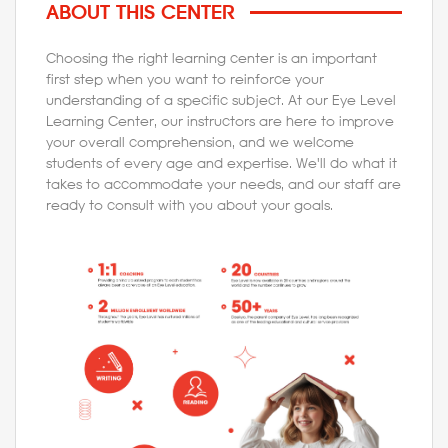
ABOUT THIS CENTER
Choosing the right learning center is an important
first step when you want to reinforce your
understanding of a specific subject. At our Eye Level
Learning Center, our instructors are here to improve
your overall comprehension, and we welcome
students of every age and expertise. We'll do what it
takes to accommodate your needs, and our staff are
ready to consult with you about your goals.