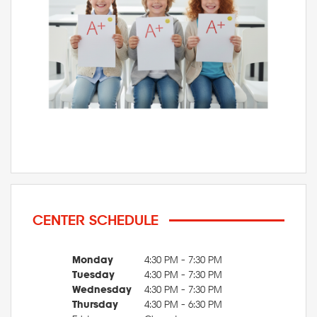
CENTER SCHEDULE
Monday
4:30 PM - 7:30 PM
Tuesday
4:30 PM - 7:30 PM
Wednesday
4:30 PM - 7:30 PM
Thursday
4:30 PM - 6:30 PM