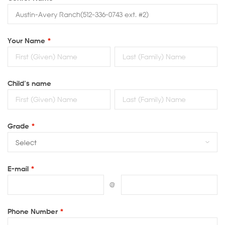
Your Name
*
Child’s name
Grade
*
E-mail
*
@
Phone Number
*