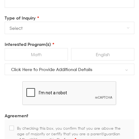
Type of Inquiry
*
Interested Program(s)
*
Math
English
Click Here to Provide Additional Details
Agreement
By checking this box, you confirm that you are above the
age of majority or certify that you are a parent/guardian