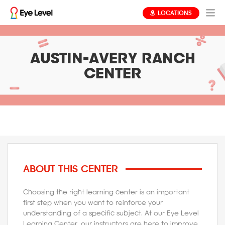
LOCATIONS
AUSTIN-AVERY RANCH
CENTER
ABOUT THIS CENTER
Choosing the right learning center is an important
first step when you want to reinforce your
understanding of a specific subject. At our Eye Level
Learning Center, our instructors are here to improve