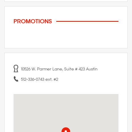
PROMOTIONS
10526 W. Parmer Lane, Suite # 423 Austin
512-336-0743 ext. #2