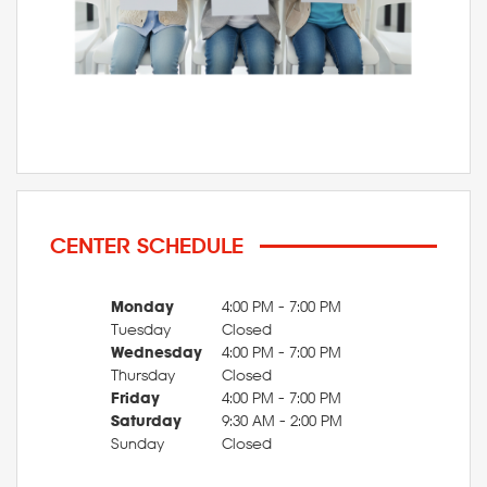
CENTER SCHEDULE
Monday
4:00 PM - 7:00 PM
Tuesday
Closed
Wednesday
4:00 PM - 7:00 PM
Thursday
Closed
Friday
4:00 PM - 7:00 PM
Saturday
9:30 AM - 2:00 PM
Sunday
Closed