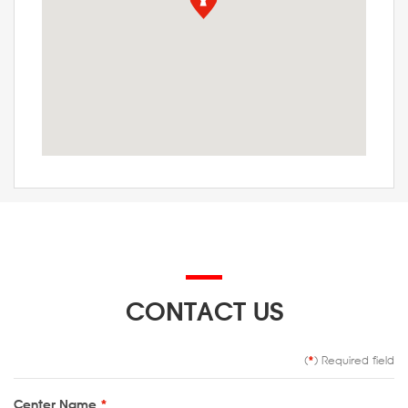
CONTACT US
(
*
) Required field
Center Name
*