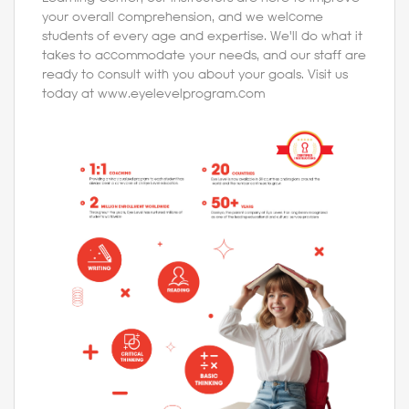
your overall comprehension, and we welcome
students of every age and expertise. We'll do what it
takes to accommodate your needs, and our staff are
ready to consult with you about your goals. Visit us
today at www.eyelevelprogram.com