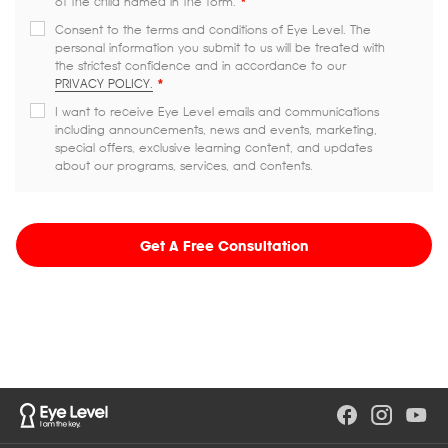
of the child named in the form.
*
Consent to the terms and conditions of Eye Level. The
personal information you submit to us will be treated with
the strictest confidence and in accordance to our
PRIVACY POLICY.
*
I want to receive Eye Level emails and communications
including announcements, news and events, marketing,
special offers, exclusive learning content, and updates
about our programs, services, and contents.
Get A Free Consultation