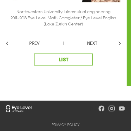
Northwestern University: biomedical engineering
2011~2018 Eye Level Math Completer / Eye Level English
(Lake Zurich Center)
PREV
NEXT
LIST
PRIVACY POLICY