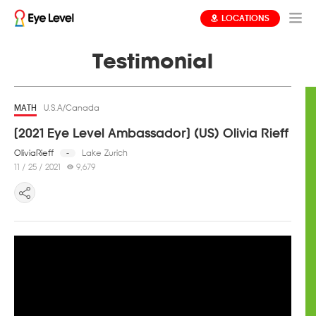
LOCATIONS
Testimonial
MATH
U.S.A/Canada
[2021 Eye Level Ambassador] (US) Olivia Rieff
OliviaRieff
Lake Zurich
-
11 / 25 / 2021
9,679