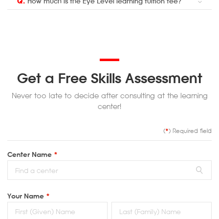
Q.
How much is the Eye Level learning tuition fee?
Get a Free Skills Assessment
Never too late to decide after consulting at the learning
center!
(
*
) Required field
Center Name
*
Your Name
*