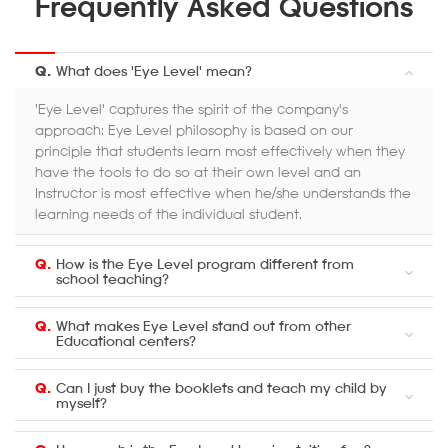
Frequently Asked Questions
Q.
What does 'Eye Level' mean?
'Eye Level' captures the spirit of the company's
approach: Eye Level philosophy is based on our
principle that students learn most effectively when they
have the tools to do so at their own level and an
Instructor is most effective when he/she understands the
learning needs of the individual student.
Q.
How is the Eye Level program different from
school teaching?
Q.
What makes Eye Level stand out from other
Educational centers?
Q.
Can I just buy the booklets and teach my child by
myself?