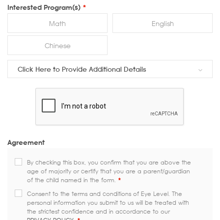
Interested Program(s)
*
Math
English
Chinese
Click Here to Provide Additional Details
Agreement
By checking this box, you confirm that you are above the
age of majority or certify that you are a parent/guardian
of the child named in the form.
*
Consent to the terms and conditions of Eye Level. The
personal information you submit to us will be treated with
the strictest confidence and in accordance to our