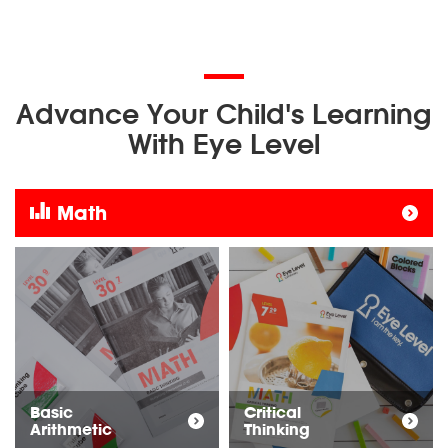
Advance Your Child's Learning
With Eye Level
Math
Basic
Critical
Arithmetic
Thinking