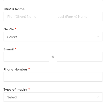
Child’s Name
Grade
*
E-mail
*
@
Phone Number
*
Type of Inquiry
*