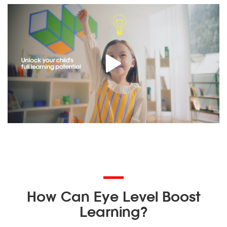
How Can Eye Level Boost
Learning?