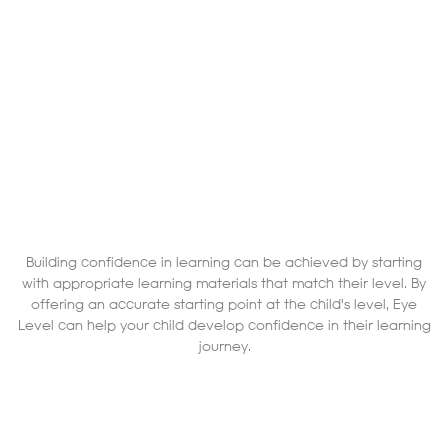
Building confidence in learning can be achieved by starting
with appropriate learning materials that match their level. By
offering an accurate starting point at the child's level, Eye
Level can help your child develop confidence in their learning
journey.