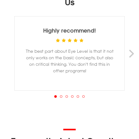
Us
Highly recommend!
The best part about Eye Level is that it not
M
only works on the basic concepts, but also
ye
on critical thinking. You don't find this in
other programs!