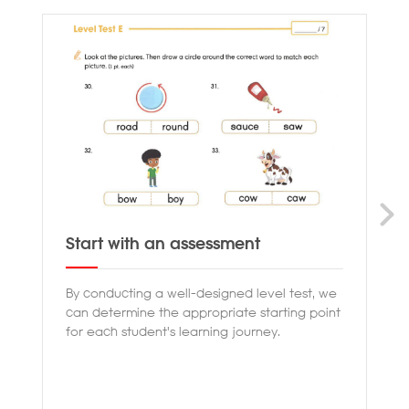
Start with an assessment
Pr
By conducting a well-designed level test, we
Ou
can determine the appropriate starting point
th
for each student's learning journey.
en
co