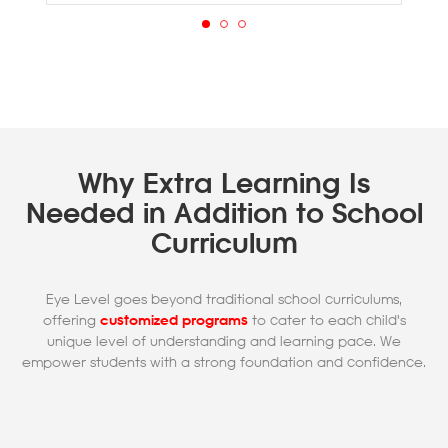
Why Extra Learning Is
Needed in Addition to School
Curriculum
Eye Level goes beyond traditional school curriculums,
offering
customized programs
to cater to each child's
unique level of understanding and learning pace. We
empower students with a strong foundation and confidence.