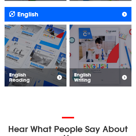
English
English
English
Reading
Writing
Hear What People Say About