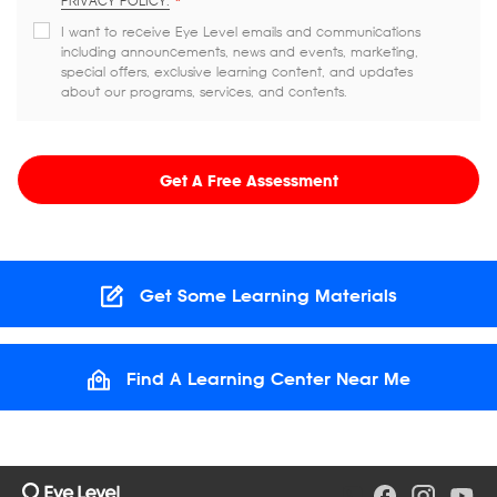
PRIVACY POLICY.
*
I want to receive Eye Level emails and communications
including announcements, news and events, marketing,
special offers, exclusive learning content, and updates
about our programs, services, and contents.
Get A Free Assessment
Get Some Learning Materials
Find A Learning Center Near Me