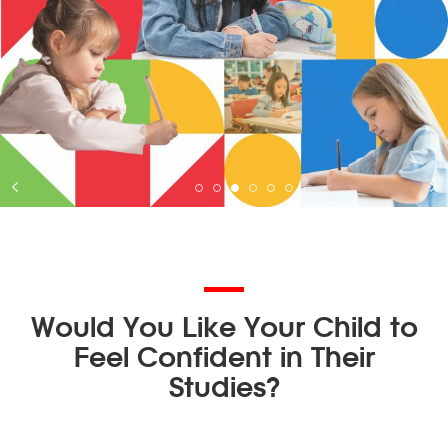
Would You Like Your Child to
Feel Confident in Their
Studies?