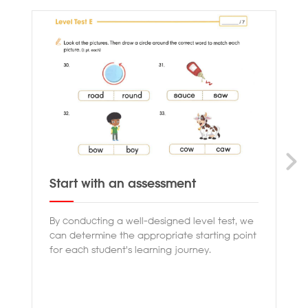
Start with an assessment
Pr
By conducting a well-designed level test, we
Ou
can determine the appropriate starting point
th
for each student's learning journey.
en
co