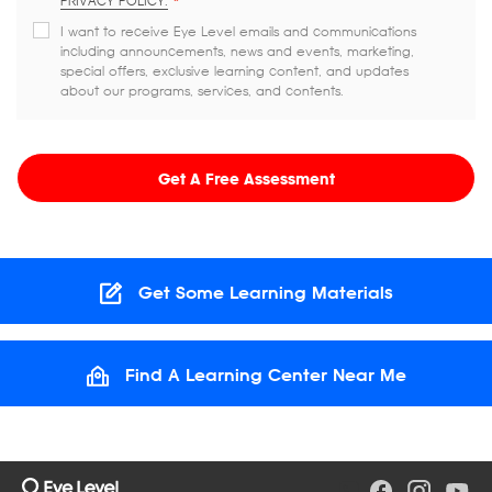
PRIVACY POLICY.
*
I want to receive Eye Level emails and communications
including announcements, news and events, marketing,
special offers, exclusive learning content, and updates
about our programs, services, and contents.
Get A Free Assessment
Get Some Learning Materials
Find A Learning Center Near Me