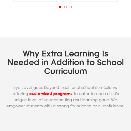
Why Extra Learning Is
Needed in Addition to School
Curriculum
Eye Level goes beyond traditional school curriculums,
offering
customized programs
to cater to each child's
unique level of understanding and learning pace. We
empower students with a strong foundation and confidence.