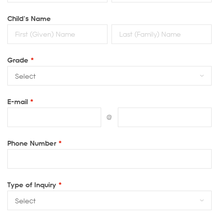
Child’s Name
Grade
*
E-mail
*
@
Phone Number
*
Type of Inquiry
*