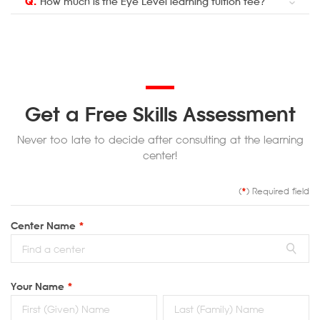
Q.
How much is the Eye Level learning tuition fee?
Get a Free Skills Assessment
Never too late to decide after consulting at the learning
center!
(
*
) Required field
Center Name
*
Your Name
*