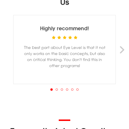
Us
Highly recommend!
The best part about Eye Level is that it not
M
only works on the basic concepts, but also
ye
on critical thinking. You don't find this in
other programs!