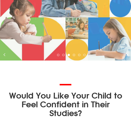
Would You Like Your Child to
Feel Confident in Their
Studies?