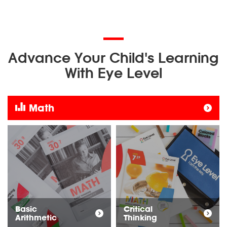
Advance Your Child's Learning
With Eye Level
Math
Basic
Critical
Arithmetic
Thinking