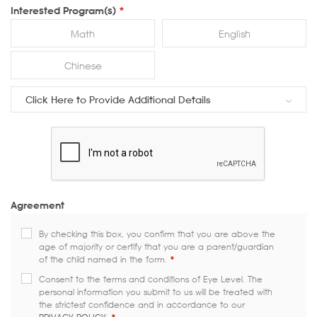
Interested Program(s)
*
Math
English
Chinese
Click Here to Provide Additional Details
Agreement
By checking this box, you confirm that you are above the
age of majority or certify that you are a parent/guardian
of the child named in the form.
*
Consent to the terms and conditions of Eye Level. The
personal information you submit to us will be treated with
the strictest confidence and in accordance to our