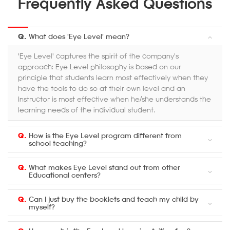
Frequently Asked Questions
Q.
What does 'Eye Level' mean?
'Eye Level' captures the spirit of the company's
approach: Eye Level philosophy is based on our
principle that students learn most effectively when they
have the tools to do so at their own level and an
Instructor is most effective when he/she understands the
learning needs of the individual student.
Q.
How is the Eye Level program different from
school teaching?
Q.
What makes Eye Level stand out from other
Educational centers?
Q.
Can I just buy the booklets and teach my child by
myself?