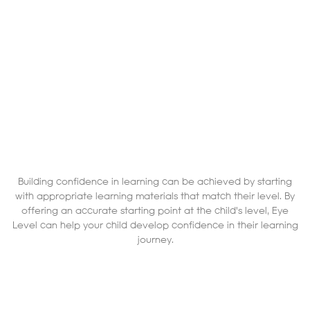
Building confidence in learning can be achieved by starting
with appropriate learning materials that match their level. By
offering an accurate starting point at the child's level, Eye
Level can help your child develop confidence in their learning
journey.