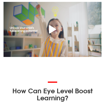
How Can Eye Level Boost
Learning?