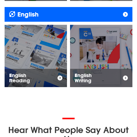
English
English
English
Reading
Writing
Hear What People Say About