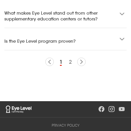
What makes Eye Level stand out from other
supplementary education centers or tutors?
Is the Eye Level program proven?
1
2
PRIVACY POLICY