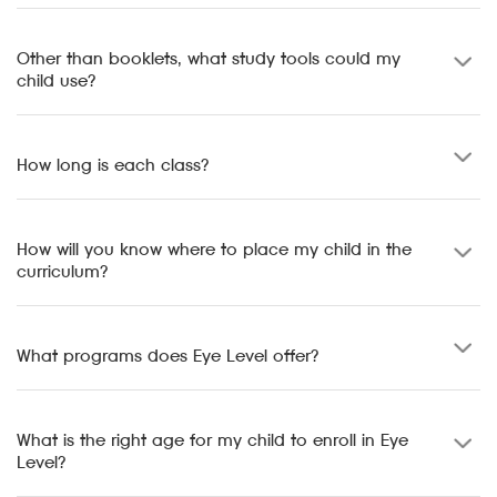
Other than booklets, what study tools could my
child use?
How long is each class?
How will you know where to place my child in the
curriculum?
What programs does Eye Level offer?
What is the right age for my child to enroll in Eye
Level?