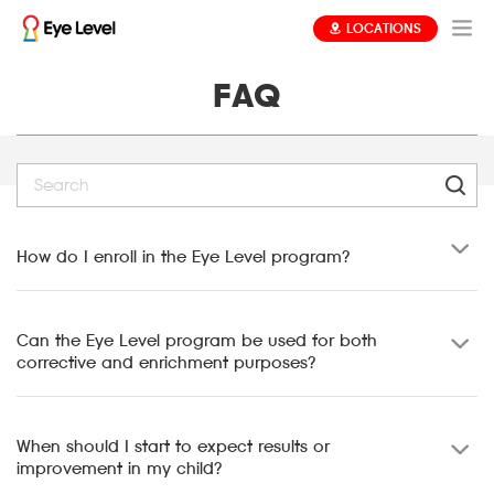
LOCATIONS
FAQ
How do I enroll in the Eye Level program?
Can the Eye Level program be used for both
corrective and enrichment purposes?
When should I start to expect results or
improvement in my child?