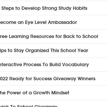
 Steps to Develop Strong Study Habits
Become an Eye Level Ambassador
ree Learning Resources for Back to School
ips to Stay Organized This School Year
nteractive Process To Build Vocabulary
022 Ready for Success Giveaway Winners
he Power of a Growth Mindset
ack To School Giveaway