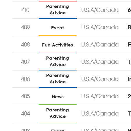
Parenting
410
U.S.A/Canada
6
Advice
409
U.S.A/Canada
Event
408
U.S.A/Canada
F
Fun Activities
Parenting
407
U.S.A/Canada
T
Advice
Parenting
406
U.S.A/Canada
I
Advice
405
U.S.A/Canada
2
News
Parenting
404
U.S.A/Canada
T
Advice
403
U.S.A/Canada
B