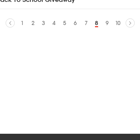
1
2
3
4
5
6
7
8
9
10