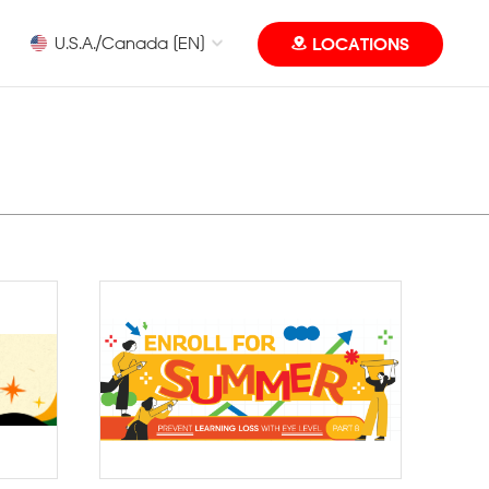
U.S.A./Canada [EN]
LOCATIONS
Eye Level MUN Camp