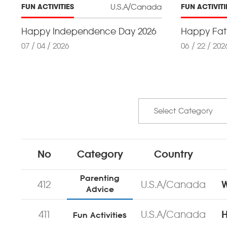
U.S.A/Canada
FUN ACTIVITIES
FUN ACTIVITI
Happy Independence Day 2026
Happy Fath
07 / 04 / 2026
06 / 22 / 202
No
Category
Country
Parenting
412
U.S.A/Canada
W
Advice
411
U.S.A/Canada
H
Fun Activities