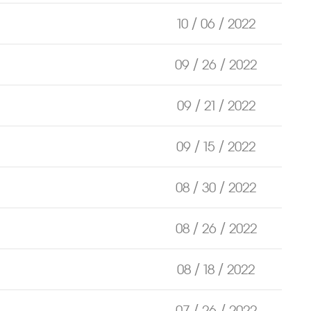
10 / 06 / 2022
09 / 26 / 2022
09 / 21 / 2022
09 / 15 / 2022
08 / 30 / 2022
08 / 26 / 2022
08 / 18 / 2022
07 / 26 / 2022