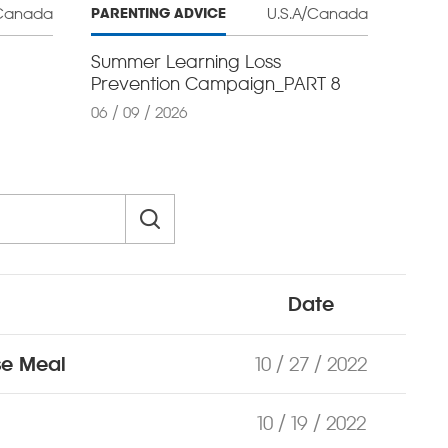
/Canada
U.S.A/Canada
PARENTING ADVICE
Summer Learning Loss
Prevention Campaign_PART 8
06 / 09 / 2026
Date
se Meal
10 / 27 / 2022
10 / 19 / 2022