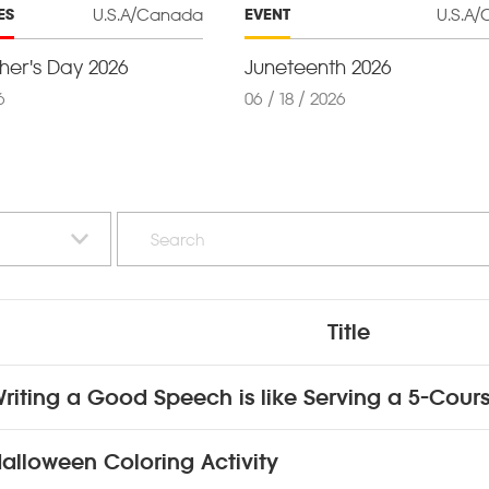
U.S.A/Canada
U.S.A
ES
EVENT
er's Day 2026
Juneteenth 2026
6
06 / 18 / 2026
Title
riting a Good Speech is like Serving a 5-Cour
alloween Coloring Activity