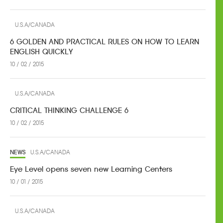
U.S.A/CANADA
6 GOLDEN AND PRACTICAL RULES ON HOW TO LEARN
ENGLISH QUICKLY
10 / 02 / 2015
U.S.A/CANADA
CRITICAL THINKING CHALLENGE 6
10 / 02 / 2015
NEWS
U.S.A/CANADA
Eye Level opens seven new Learning Centers
10 / 01 / 2015
U.S.A/CANADA