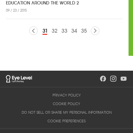
EDUCATION AROUND THE WORLD 2
09 / 23 / 2015
31
32
33
34
35
PRIVACY POLICY
COOKIE POLICY
DO NOT SELL OR SHARE MY PERSONAL INFORMATION
COOKIE PREFERENCES