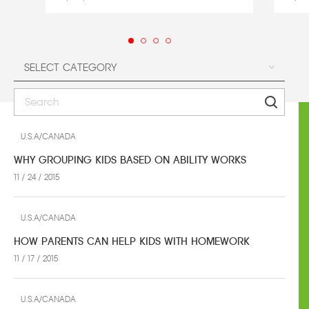
U.S.A/CANADA
WHY GROUPING KIDS BASED ON ABILITY WORKS
11 / 24 / 2015
U.S.A/CANADA
HOW PARENTS CAN HELP KIDS WITH HOMEWORK
11 / 17 / 2015
U.S.A/CANADA