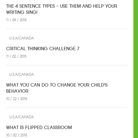
THE 4 SENTENCE TYPES – USE THEM AND HELP YOUR
WRITING SING!
11 / 09 / 2015
U.S.A/CANADA
CRITICAL THINKING CHALLENGE 7
11 / 02 / 2015
U.S.A/CANADA
WHAT YOU CAN DO TO CHANGE YOUR CHILD'S
BEHAVIOR
10 / 22 / 2015
U.S.A/CANADA
WHAT IS FLIPPED CLASSROOM
10 / 02 / 2015