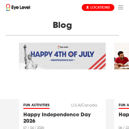
LOCATIONS
Blog
U.S.A/Canada
FUN ACTIVITIES
FUN A
Happy Independence Day
Hap
2026
07 / 04 / 2026
06 / 22