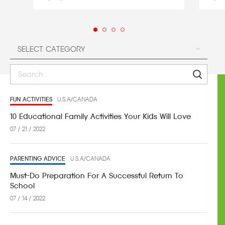
FUN ACTIVITIES
U.S.A/CANADA
10 Educational Family Activities Your Kids Will Love
07 / 21 / 2022
PARENTING ADVICE
U.S.A/CANADA
Must-Do Preparation For A Successful Return To
School
07 / 14 / 2022