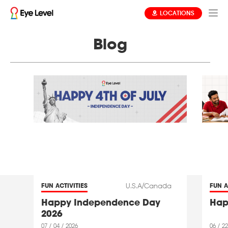
LOCATIONS
Blog
U.S.A/Canada
FUN ACTIVITIES
FUN A
Happy Independence Day
Hap
2026
07 / 04 / 2026
06 / 22