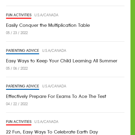
FUN ACTIVITIES
U.S.A/CANADA
Easily Conquer the Multiplication Table
05 / 23 / 2022
PARENTING ADVICE
U.S.A/CANADA
Easy Ways to Keep Your Child Learning All Summer
05 / 06 / 2022
PARENTING ADVICE
U.S.A/CANADA
Effectively Prepare For Exams To Ace The Test
04 / 22 / 2022
FUN ACTIVITIES
U.S.A/CANADA
22 Fun, Easy Ways To Celebrate Earth Day