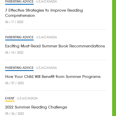
PARENTING ADVICE
U.S.A/CANADA
7 Effective Strategies to Improve Reading
Comprehension
06 / 17 / 2022
PARENTING ADVICE
U.S.A/CANADA
Exciting Must-Read Summer Book Recommendations
06 / 14 / 2022
PARENTING ADVICE
U.S.A/CANADA
How Your Child Will Benefit from Summer Programs
06 / 07 / 2022
EVENT
U.S.A/CANADA
2022 Summer Reading Challenge
05 / 26 / 2022