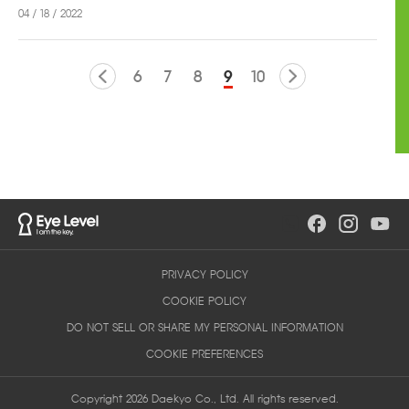
04 / 18 / 2022
6
7
8
9
10
PRIVACY POLICY
COOKIE POLICY
DO NOT SELL OR SHARE MY PERSONAL INFORMATION
COOKIE PREFERENCES
Copyright 2026 Daekyo Co., Ltd. All rights reserved.