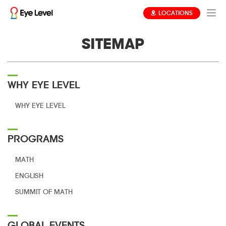
LOCATIONS
SITEMAP
WHY EYE LEVEL
WHY EYE LEVEL
PROGRAMS
MATH
ENGLISH
SUMMIT OF MATH
GLOBAL EVENTS