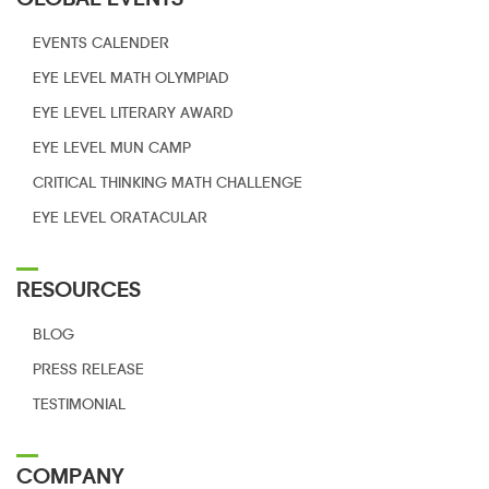
EVENTS CALENDER
EYE LEVEL
MATH OLYMPIAD
EYE LEVEL
LITERARY AWARD
EYE LEVEL MUN CAMP
CRITICAL THINKING
MATH CHALLENGE
EYE LEVEL
ORATACULAR
RESOURCES
BLOG
PRESS RELEASE
TESTIMONIAL
COMPANY