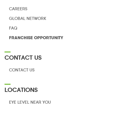
CAREERS
GLOBAL NETWORK
FAQ
FRANCHISE
OPPORTUNITY
CONTACT US
CONTACT US
LOCATIONS
EYE LEVEL NEAR YOU