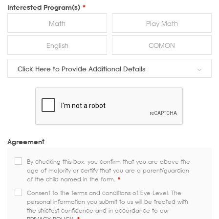
Interested Program(s)
*
Math
Play Math
English
COMON
Click Here to Provide Additional Details
Agreement
By checking this box, you confirm that you are above the
age of majority or certify that you are a parent/guardian
of the child named in the form.
*
Consent to the terms and conditions of Eye Level. The
personal information you submit to us will be treated with
the strictest confidence and in accordance to our