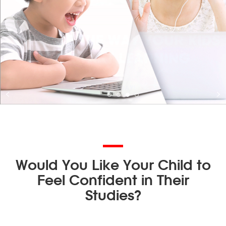
Would You Like Your Child to
Feel Confident in Their
Studies?