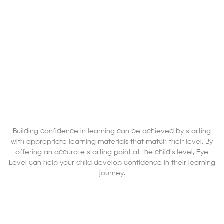
Building confidence in learning can be achieved by starting
with appropriate learning materials that match their level. By
offering an accurate starting point at the child's level, Eye
Level can help your child develop confidence in their learning
journey.