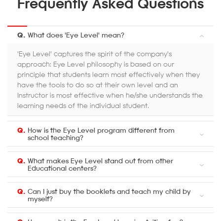
Frequently Asked Questions
Q.
What does 'Eye Level' mean?
'Eye Level' captures the spirit of the company's
approach: Eye Level philosophy is based on our
principle that students learn most effectively when they
have the tools to do so at their own level and an
Instructor is most effective when he/she understands the
learning needs of the individual student.
Q.
How is the Eye Level program different from
school teaching?
Q.
What makes Eye Level stand out from other
Educational centers?
Q.
Can I just buy the booklets and teach my child by
myself?