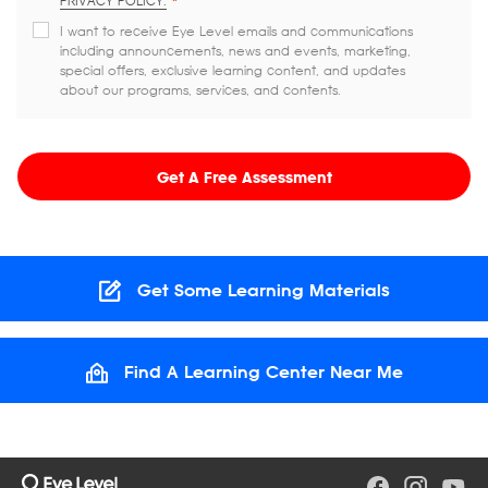
PRIVACY POLICY.
*
I want to receive Eye Level emails and communications
including announcements, news and events, marketing,
special offers, exclusive learning content, and updates
about our programs, services, and contents.
Get A Free Assessment
Get Some Learning Materials
Find A Learning Center Near Me