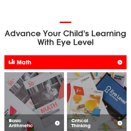
Advance Your Child's Learning
With Eye Level
Math
Basic
Critical
Arithmetic
Thinking