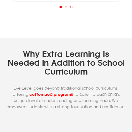
Why Extra Learning Is
Needed in Addition to School
Curriculum
Eye Level goes beyond traditional school curriculums,
offering
customized programs
to cater to each child's
unique level of understanding and learning pace. We
empower students with a strong foundation and confidence.