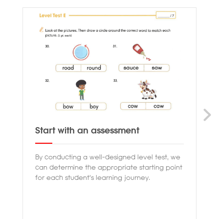
Start with an assessment
Pr
By conducting a well-designed level test, we
Ou
can determine the appropriate starting point
th
for each student's learning journey.
en
co