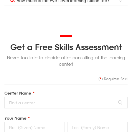
Q.
How much is the Eye Level learning tuition fee?
Get a Free Skills Assessment
Never too late to decide after consulting at the learning
center!
(
*
) Required field
Center Name
*
Your Name
*