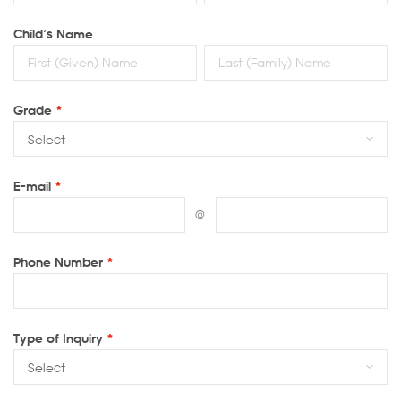
Child’s Name
Grade
*
E-mail
*
@
Phone Number
*
Type of Inquiry
*