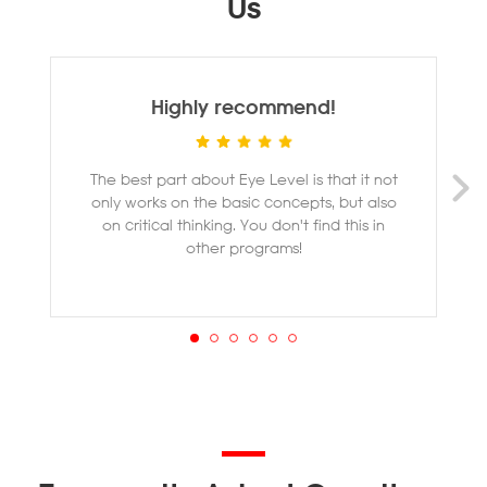
Us
Highly recommend!
The best part about Eye Level is that it not
M
only works on the basic concepts, but also
ye
on critical thinking. You don't find this in
other programs!