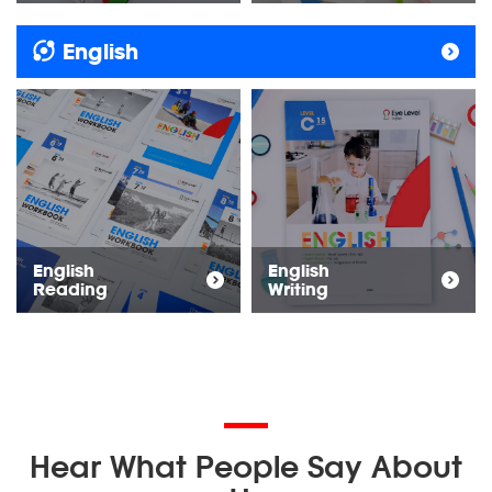
English
English
English
Reading
Writing
Hear What People Say About