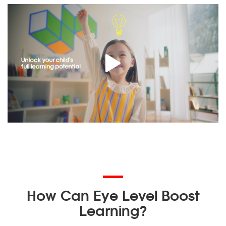
How Can Eye Level Boost
Learning?