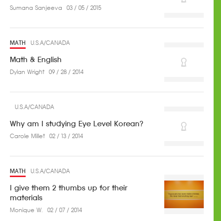
Sumana Sanjeeva
03 / 05 / 2015
MATH
U.S.A/CANADA
Math & English
Dylan Wright
09 / 28 / 2014
U.S.A/CANADA
Why am I studying Eye Level Korean?
Carole Millet
02 / 13 / 2014
MATH
U.S.A/CANADA
I give them 2 thumbs up for their
materials
Monique W.
02 / 07 / 2014