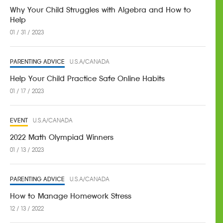
Why Your Child Struggles with Algebra and How to
Help
01 / 31 / 2023
PARENTING ADVICE
U.S.A/CANADA
Help Your Child Practice Safe Online Habits
01 / 17 / 2023
EVENT
U.S.A/CANADA
2022 Math Olympiad Winners
01 / 13 / 2023
PARENTING ADVICE
U.S.A/CANADA
How to Manage Homework Stress
12 / 13 / 2022