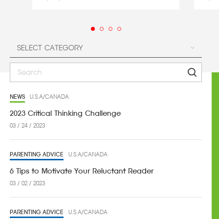
NEWS
U.S.A/CANADA
2023 Critical Thinking Challenge
03 / 24 / 2023
PARENTING ADVICE
U.S.A/CANADA
6 Tips to Motivate Your Reluctant Reader
03 / 02 / 2023
PARENTING ADVICE
U.S.A/CANADA