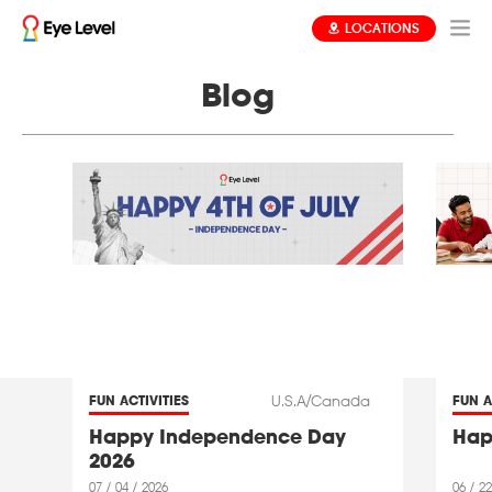
LOCATIONS
Blog
U.S.A/Canada
FUN ACTIVITIES
FUN A
Happy Independence Day
Hap
2026
07 / 04 / 2026
06 / 22