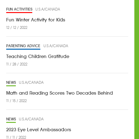
FUN ACTIVITIES
U.S.A/CANADA
Fun Winter Activity for Kids
12 / 12 / 2022
PARENTING ADVICE
U.S.A/CANADA
Teaching Children Gratitude
11 / 28 / 2022
NEWS
U.S.A/CANADA
Math and Reading Scores Two Decades Behind
11 / 15 / 2022
NEWS
U.S.A/CANADA
2023 Eye Level Ambassadors
11 / 11 / 2022