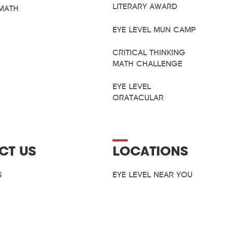
LITERARY AWARD
MATH
EYE LEVEL MUN CAMP
CRITICAL THINKING
MATH CHALLENGE
EYE LEVEL
ORATACULAR
CT US
LOCATIONS
S
EYE LEVEL NEAR YOU