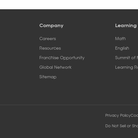
Company
Learning
Careers
Math
Resources
English
Franchise Opportunity
Summit of
Global Network
Learning 
Sitemap
Privacy Policy
Coo
Do Not Sell or Sh