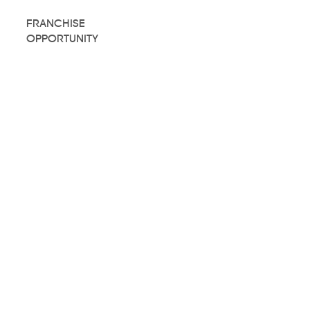
FRANCHISE
OPPORTUNITY