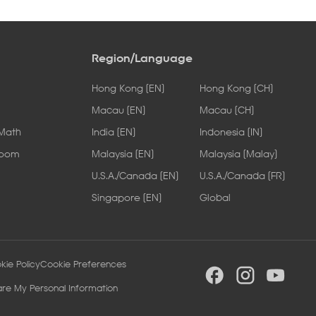
Region/Language
Hong Kong [EN]
Hong Kong [CH]
Macau [EN]
Macau [CH]
 Math
India [EN]
Indonesia [IN]
Room
Malaysia [EN]
Malaysia [Malay]
U.S.A./Canada [EN]
U.S.A./Canada [FR]
Singapore [EN]
Global
kie Policy
Cookie Preferences
are My Personal Information