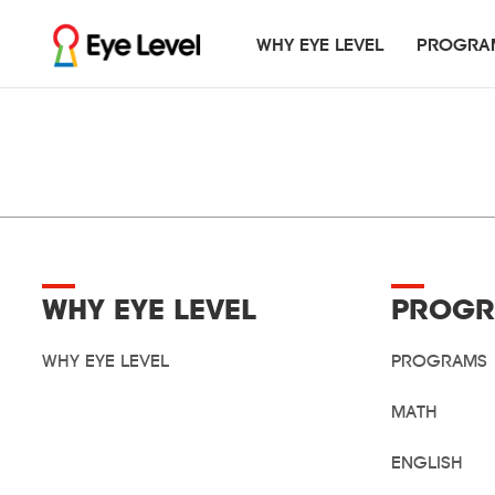
WHY EYE LEVEL
PROGRA
PROGRAMS
GLOBAL EVENTS
RESOURCES
Math
Blog
Ey
Cr
WHY EYE LEVEL
PROGR
WHY EYE LEVEL
PROGRAMS
MATH
ENGLISH