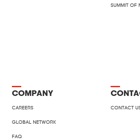
SUMMIT OF 
COMPANY
CONTA
CAREERS
CONTACT U
GLOBAL NETWORK
FAQ