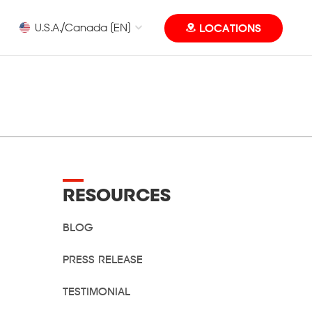
U.S.A./Canada [EN]
LOCATIONS
Eye Level MUN Camp
RESOURCES
BLOG
PRESS RELEASE
TESTIMONIAL