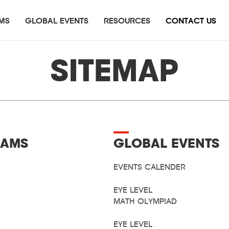
MS
GLOBAL EVENTS
RESOURCES
CONTACT US
e Level Math Olympiad
Press Release
English
Summit of Math
Testimonial
Eye Level Literary Award
SITEMAP
itical Thinking Math Challenge
Eye Level Oratacular
AMS
GLOBAL EVENTS
EVENTS CALENDER
EYE LEVEL
MATH OLYMPIAD
EYE LEVEL