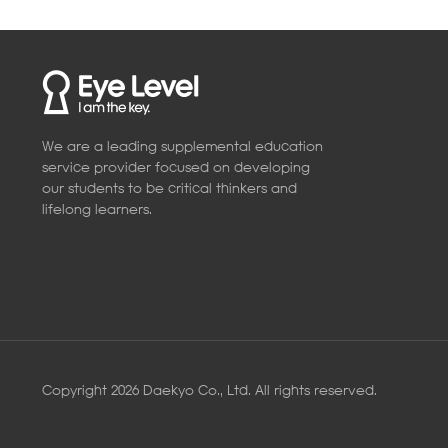
We are a leading supplemental education
service provider focused on developing
our students to be critical thinkers and
lifelong learners.
Copyright 2026 Daekyo Co., Ltd. All rights reserved.