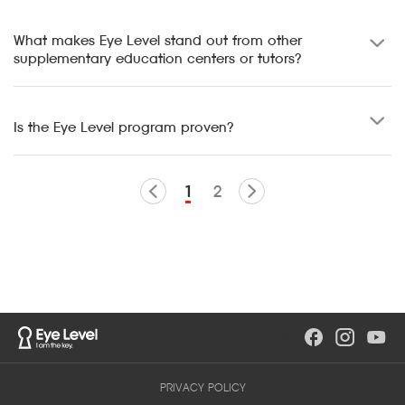
What makes Eye Level stand out from other
supplementary education centers or tutors?
Is the Eye Level program proven?
1
2
PRIVACY POLICY