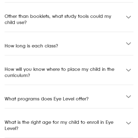
Other than booklets, what study tools could my
child use?
How long is each class?
How will you know where to place my child in the
curriculum?
What programs does Eye Level offer?
What is the right age for my child to enroll in Eye
Level?