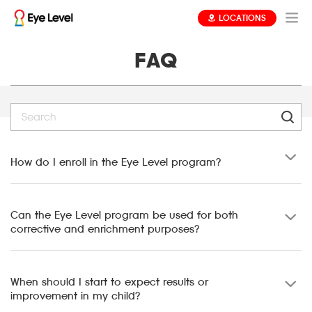
LOCATIONS
FAQ
How do I enroll in the Eye Level program?
Can the Eye Level program be used for both
corrective and enrichment purposes?
When should I start to expect results or
improvement in my child?