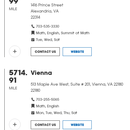
99
1416 Prince Street
MILE
Alexandria, VA
22314
703-535-3330
Math, English, Summit of Math
Tue, Wed, Sat
CONTACT US
WEBSITE
5714.
Vienna
91
513 Maple Ave West, Suite # 201, Vienna, VA 22180
MILE
22180
703-255-5065
Math, English
Mon, Tue, Wed, Thu, Sat
CONTACT US
WEBSITE