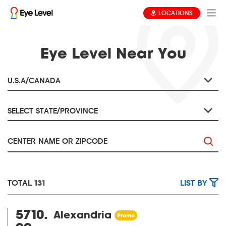
LOCATIONS
Eye Level Near You
TOTAL
131
LIST BY
5710.
Alexandria
Promo