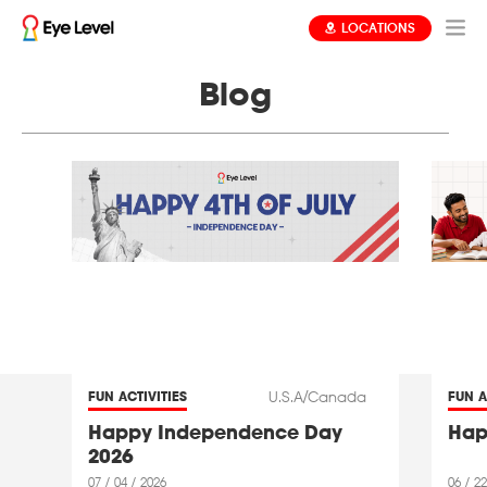
LOCATIONS
Blog
U.S.A/Canada
FUN ACTIVITIES
FUN A
Happy Independence Day
Hap
2026
07 / 04 / 2026
06 / 22