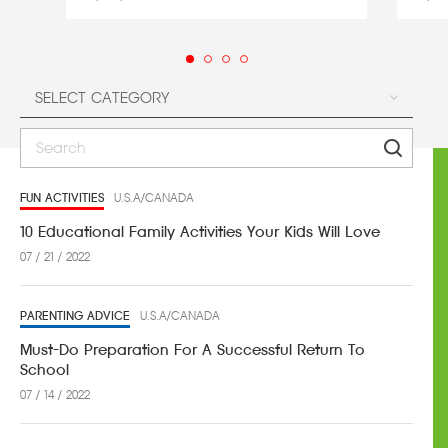
FUN ACTIVITIES
U.S.A/CANADA
10 Educational Family Activities Your Kids Will Love
07 / 21 / 2022
PARENTING ADVICE
U.S.A/CANADA
Must-Do Preparation For A Successful Return To
School
07 / 14 / 2022