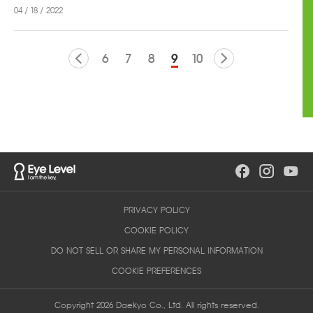
04 / 18 / 2022
6
7
8
9
10
PRIVACY POLICY
COOKIE POLICY
DO NOT SELL OR SHARE MY PERSONAL INFORMATION
COOKIE PREFERENCES
Copyright 2026 Daekyo Co., Ltd. All rights reserved.