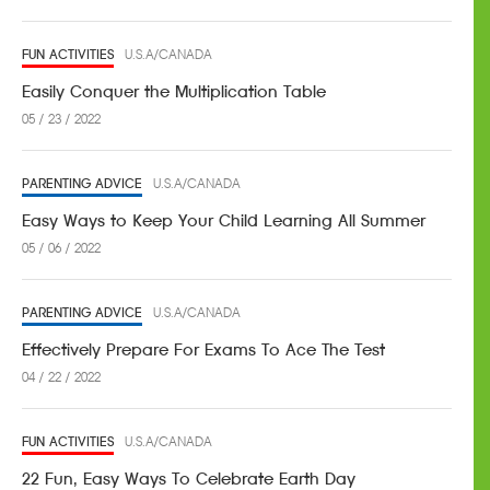
FUN ACTIVITIES
U.S.A/CANADA
Easily Conquer the Multiplication Table
05 / 23 / 2022
PARENTING ADVICE
U.S.A/CANADA
Easy Ways to Keep Your Child Learning All Summer
05 / 06 / 2022
PARENTING ADVICE
U.S.A/CANADA
Effectively Prepare For Exams To Ace The Test
04 / 22 / 2022
FUN ACTIVITIES
U.S.A/CANADA
22 Fun, Easy Ways To Celebrate Earth Day