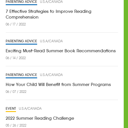
PARENTING ADVICE
U.S.A/CANADA
7 Effective Strategies to Improve Reading
Comprehension
06 / 17 / 2022
PARENTING ADVICE
U.S.A/CANADA
Exciting Must-Read Summer Book Recommendations
06 / 14 / 2022
PARENTING ADVICE
U.S.A/CANADA
How Your Child Will Benefit from Summer Programs
06 / 07 / 2022
EVENT
U.S.A/CANADA
2022 Summer Reading Challenge
05 / 26 / 2022