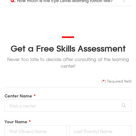
Q.
How much is the Eye Level learning tuition fee?
Get a Free Skills Assessment
Never too late to decide after consulting at the learning
center!
(
*
) Required field
Center Name
*
Your Name
*