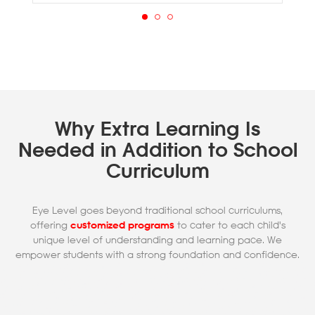
Why Extra Learning Is
Needed in Addition to School
Curriculum
Eye Level goes beyond traditional school curriculums,
offering
customized programs
to cater to each child's
unique level of understanding and learning pace. We
empower students with a strong foundation and confidence.