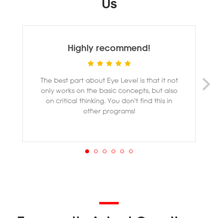
Us
Highly recommend!
The best part about Eye Level is that it not
M
only works on the basic concepts, but also
ye
on critical thinking. You don't find this in
other programs!