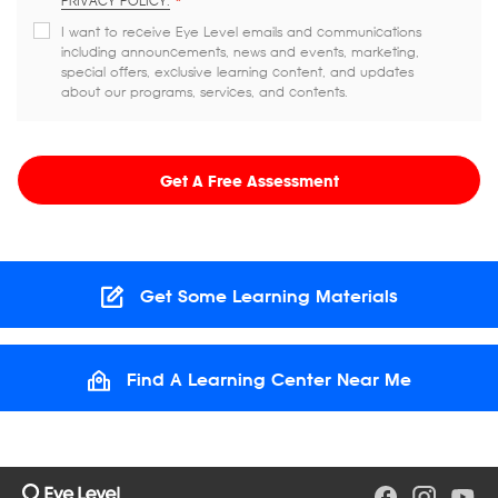
PRIVACY POLICY.
*
I want to receive Eye Level emails and communications
including announcements, news and events, marketing,
special offers, exclusive learning content, and updates
about our programs, services, and contents.
Get A Free Assessment
Get Some Learning Materials
Find A Learning Center Near Me