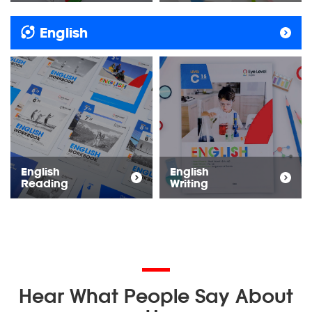
English
English
English
Reading
Writing
Hear What People Say About