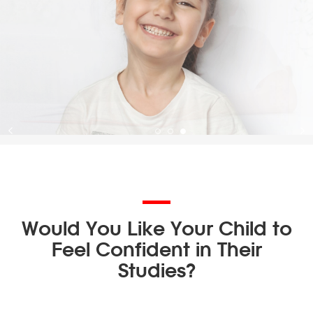
Would You Like Your Child to
Feel Confident in Their
Studies?