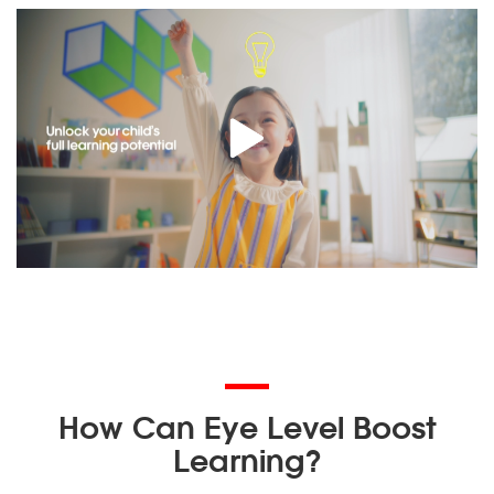
How Can Eye Level Boost
Learning?