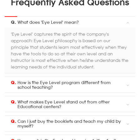
Frequently Asked Questions
Q.
What does 'Eye Level' mean?
'Eye Level' captures the spirit of the company's
approach: Eye Level philosophy is based on our
principle that students learn most effectively when they
have the tools to do so at their own level and an
Instructor is most effective when he/she understands the
learning needs of the individual student.
Q.
How is the Eye Level program different from
school teaching?
Q.
What makes Eye Level stand out from other
Educational centers?
Q.
Can I just buy the booklets and teach my child by
myself?