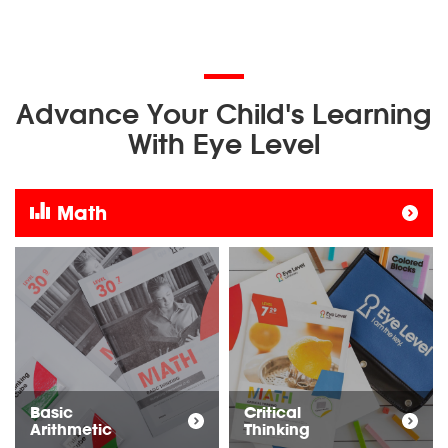
Advance Your Child's Learning
With Eye Level
Math
Basic
Critical
Arithmetic
Thinking