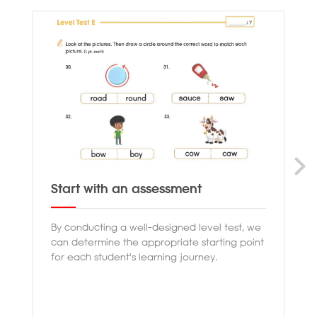
Start with an assessment
Pr
By conducting a well-designed level test, we
Ou
can determine the appropriate starting point
th
for each student's learning journey.
en
co