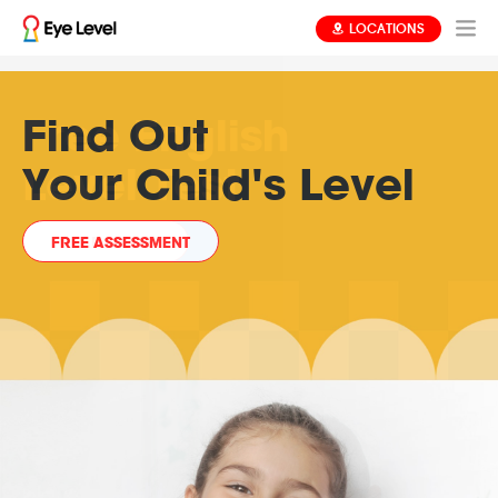
LOCATIONS
Learning That's
Free English
Find Out
Always
Level Test
Your Child's Level
at Your Child's Level
FREE ASSESSMENT
READ MORE
READ MORE