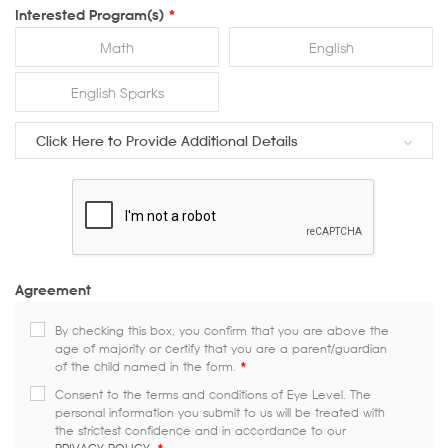
Interested Program(s)
*
Math
English
English Sparks
Click Here to Provide Additional Details
Agreement
By checking this box, you confirm that you are above the
age of majority or certify that you are a parent/guardian
of the child named in the form.
*
Consent to the terms and conditions of Eye Level. The
personal information you submit to us will be treated with
the strictest confidence and in accordance to our