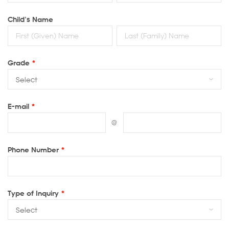
Child’s Name
Grade
*
E-mail
*
@
Phone Number
*
Type of Inquiry
*