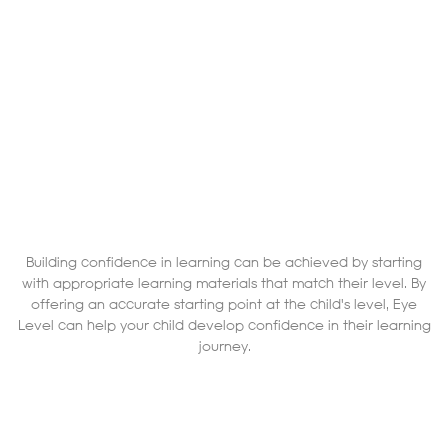
Building confidence in learning can be achieved by starting
with appropriate learning materials that match their level. By
offering an accurate starting point at the child's level, Eye
Level can help your child develop confidence in their learning
journey.