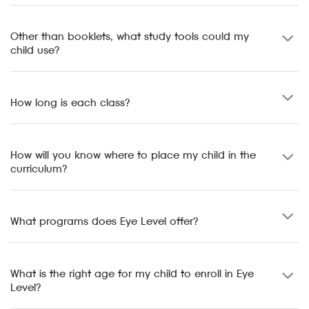
Other than booklets, what study tools could my
child use?
How long is each class?
How will you know where to place my child in the
curriculum?
What programs does Eye Level offer?
What is the right age for my child to enroll in Eye
Level?