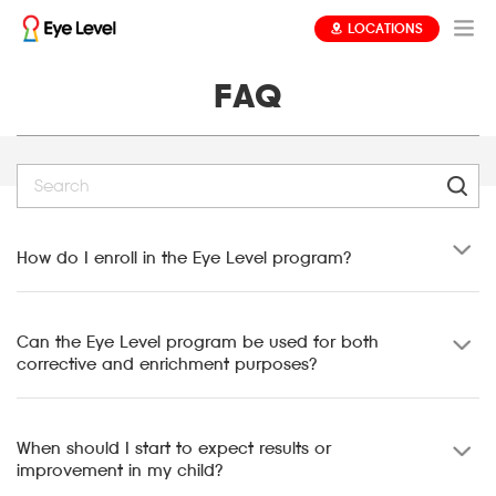
LOCATIONS
FAQ
How do I enroll in the Eye Level program?
Can the Eye Level program be used for both
corrective and enrichment purposes?
When should I start to expect results or
improvement in my child?