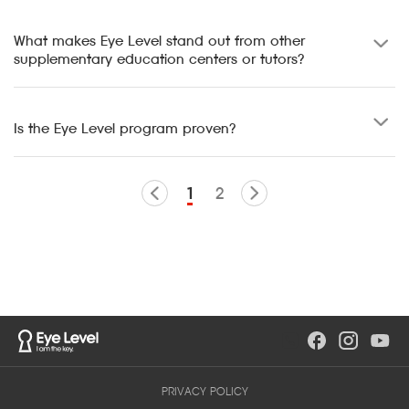
What makes Eye Level stand out from other
supplementary education centers or tutors?
Is the Eye Level program proven?
1
2
PRIVACY POLICY